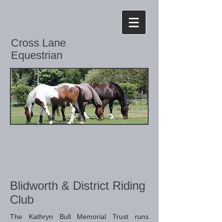
Cross Lane
Equestrian
Blidworth & District Riding
Club
The Kathryn Bull Memorial Trust runs