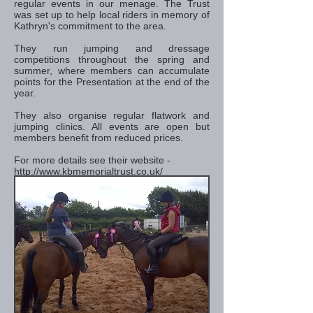
regular events in our menage. The Trust
was set up to help local riders in memory of
Kathryn's commitment to the area.
They run jumping and dressage
competitions throughout the spring and
summer, where members can accumulate
points for the Presentation at the end of the
year.
They also organise regular flatwork and
jumping clinics. All events are open but
members benefit from reduced prices.
For more details see their website -
http://www.kbmemorialtrust.co.uk/