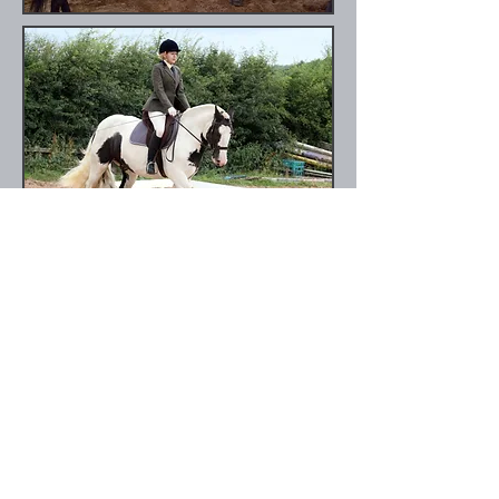
Photo by Nicola Cooper,
www.equi-
moments.co.uk
Forthcoming events:
Sunday 4th September - Clear round
jumping
Sunday 25th September- Memorial Show