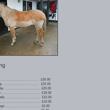
ing
....................................... £30.00
 ..................................... £25.00
p..................................... £20.00
....................................... £18.00
y ................................... £15.00
....................................... £10.00
s ................................... £5.00