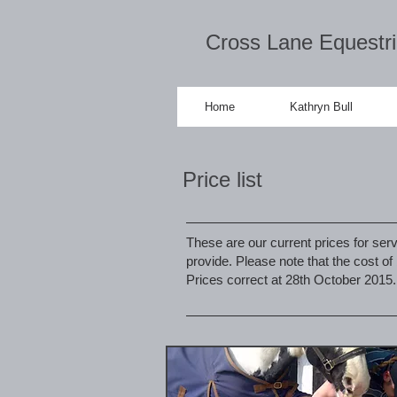
Cross Lane Equestr
Home
Kathryn Bull
Price list
These are our current prices for serv
provide. Please note that the cost o
Prices correct at 28th October 2015.