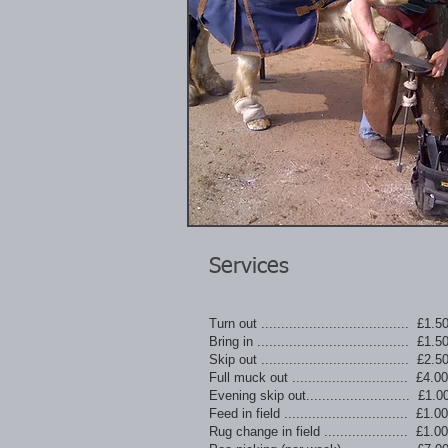
Services
Turn out ..................................... £1.5
Bring in ...................................... £1.5
Skip out ..................................... £2.5
Full muck out ............................. £4.00
Evening skip out.......................... £1.0
Feed in field ............................... £1.00
Rug change in field ..................... £1.00