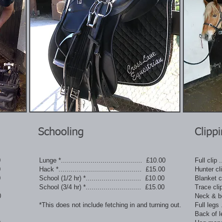
Schooling
Clipp
0
Lunge *......................................... £10.00
Full clip ..
0
Hack *.......................................... £15.00
Hunter clip
0
School (1/2 hr) *............................ £10.00
Blanket cli
School (3/4 hr) *............................ £15.00
Trace clip 
0
Neck & bell
*This does not include fetching in and turning out.
Full legs ..
Back of leg