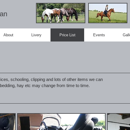
ian
About
Livery
Price List
Events
Gall
ices, schooling, clipping and lots of other items we can
f bedding, hay etc may change from time to time.