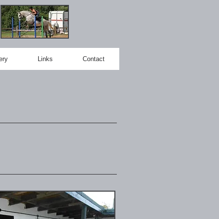
ery
Links
Contact